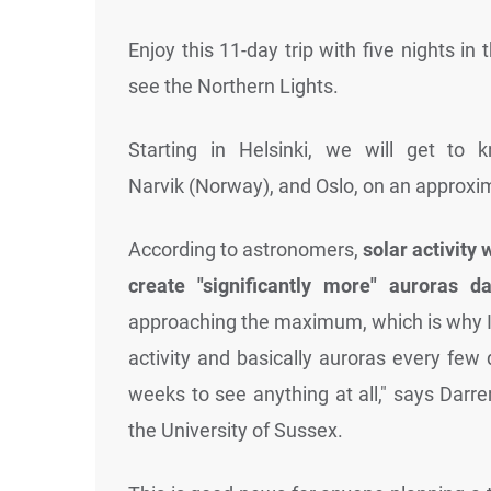
Enjoy this 11-day trip with five nights in 
see the Northern Lights.
Starting in Helsinki, we will get to 
Narvik (Norway), and Oslo, on an approxim
According to astronomers,
solar activity 
create "significantly more" auroras d
approaching the maximum, which is why I t
activity and basically auroras every few
weeks to see anything at all," says Darre
the University of Sussex.