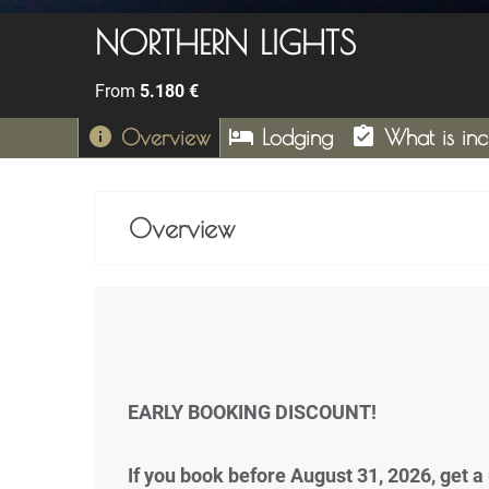
NORTHERN LIGHTS
From
5.180
€
info
hotel
assignment_turned_in
Overview
Lodging
What is in
Overview
EARLY BOOKING DISCOUNT!
If you book before August 31, 2026, get a 