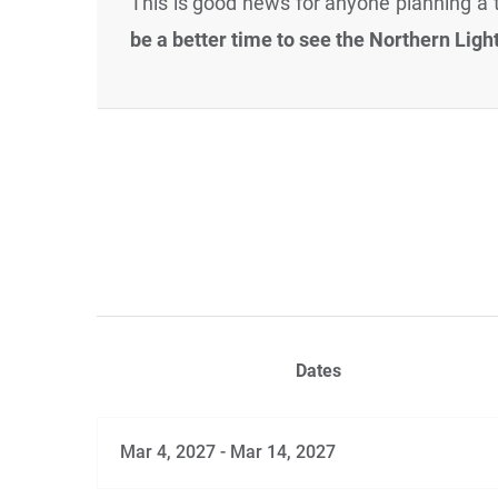
This is good news for anyone planning a t
be a better time to see the Northern Ligh
Dates
Mar 4, 2027 - Mar 14, 2027