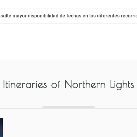
sulte mayor disponibilidad de fechas en los diferentes recorri
Itineraries of
Northern Lights