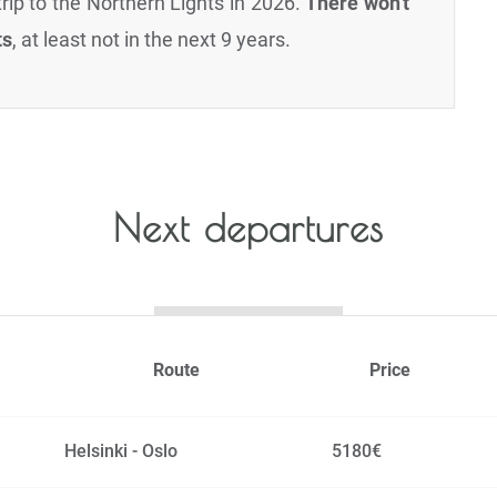
rip to the Northern Lights in 2026.
There won't
ts
, at least not in the next 9 years.
Next departures
Route
Price
Helsinki - Oslo
5180€