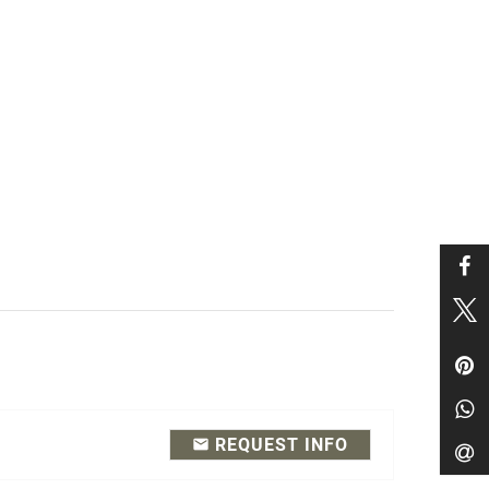
REQUEST INFO
email