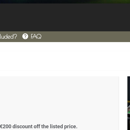
help
cluded?
FAQ
€200 discount off the listed price.