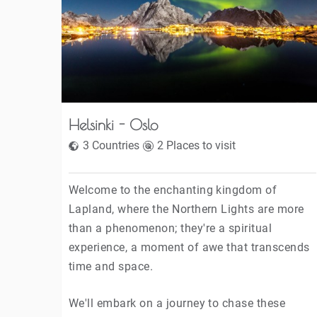
Helsinki - Oslo
3 Countries
2 Places to visit
Welcome to the enchanting kingdom of
Lapland, where the Northern Lights are more
than a phenomenon; they're a spiritual
experience, a moment of awe that transcends
time and space.
We'll embark on a journey to chase these