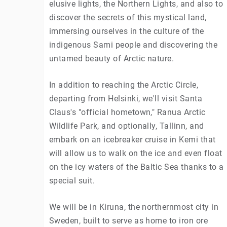
elusive lights, the Northern Lights, and also to
discover the secrets of this mystical land,
immersing ourselves in the culture of the
indigenous Sami people and discovering the
untamed beauty of Arctic nature.
In addition to reaching the Arctic Circle,
departing from Helsinki, we'll visit Santa
Claus's "official hometown," Ranua Arctic
Wildlife Park, and optionally, Tallinn, and
embark on an icebreaker cruise in Kemi that
will allow us to walk on the ice and even float
on the icy waters of the Baltic Sea thanks to a
special suit.
We will be in Kiruna, the northernmost city in
Sweden, built to serve as home to iron ore