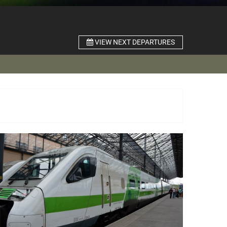
VIEW NEXT DEPARTURES