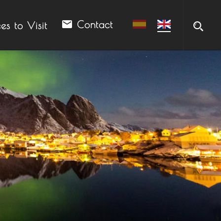
email
Contact
es to Visit