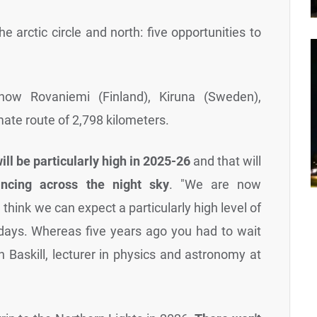
the arctic circle and north: five opportunities to
know Rovaniemi (Finland), Kiruna (Sweden),
ate route of 2,798 kilometers.
will be particularly high in 2025-26
and that will
ancing across the night sky
. "We are now
hink we can expect a particularly high level of
 days. Whereas five years ago you had to wait
n Baskill, lecturer in physics and astronomy at