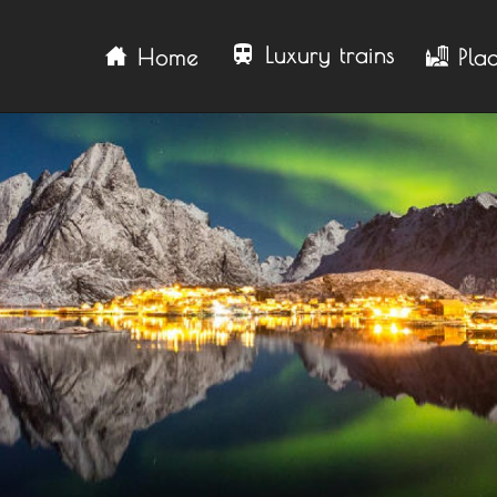
train
Luxury trains
Home
Plac