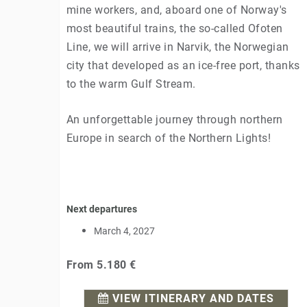
mine workers, and, aboard one of Norway's
most beautiful trains, the so-called Ofoten
Line, we will arrive in Narvik, the Norwegian
city that developed as an ice-free port, thanks
to the warm Gulf Stream.
An unforgettable journey through northern
Europe in search of the Northern Lights!
Next departures
March 4, 2027
From
5.180 €
VIEW ITINERARY AND DATES