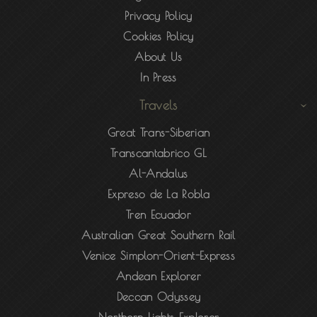
Privacy Policy
Cookies Policy
About Us
In Press
Travels
Great Trans-Siberian
Transcantabrico GL
Al-Andalus
Expreso de La Robla
Tren Ecuador
Australian Great Southern Rail
Venice Simplon-Orient-Express
Andean Explorer
Deccan Odyssey