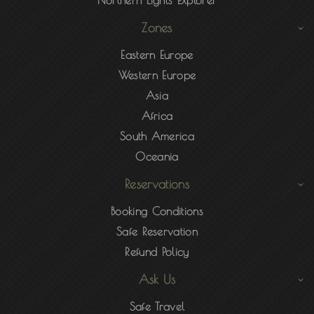
Northern Lights Explorer
Zones
Eastern Europe
Western Europe
Asia
Africa
South America
Oceania
Reservations
Booking Conditions
Safe Reservation
Refund Policy
Ask Us
Safe Travel