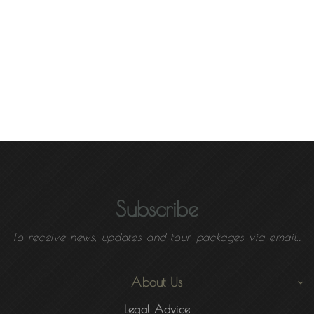
Subscribe
To receive news, updates and tour packages via email...
About Us
Legal Advice