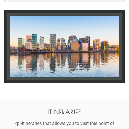
ITINERARIES
<p>Itineraries that allows you to visit this point of