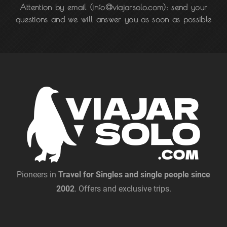
Attention by email
(info@viajarsolo.com): send your
questions and we will answer you as soon as possible
Pioneers in
Travel for Singles and single people since
2002
. Offers and exclusive trips.