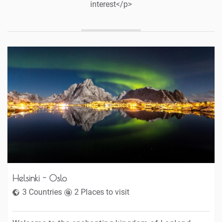
interest</p>
Helsinki - Oslo
3 Countries
2 Places to visit