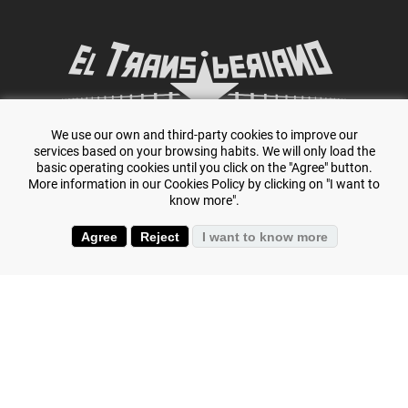
We use our own and third-party cookies to improve our
Specialists in adventure travel and
The Trans-
services based on your browsing habits. We will only load the
basic operating cookies until you click on the "Agree" button.
Siberian.
More information in our Cookies Policy by clicking on "I want to
know more".
Agree
Reject
I want to know more
+(34) 644 119 903
(+34) 645 807 386
Is your passion scuba diving? Dive in all seas on our