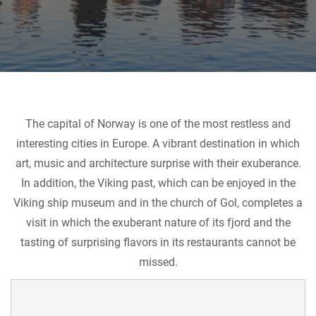
The capital of Norway is one of the most restless and
interesting cities in Europe. A vibrant destination in which
art, music and architecture surprise with their exuberance.
In addition, the Viking past, which can be enjoyed in the
Viking ship museum and in the church of Gol, completes a
visit in which the exuberant nature of its fjord and the
tasting of surprising flavors in its restaurants cannot be
missed.