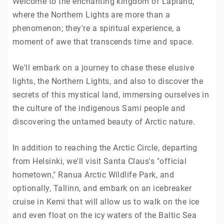
Welcome to the enchanting kingdom of Lapland,
where the Northern Lights are more than a
phenomenon; they're a spiritual experience, a
moment of awe that transcends time and space.
We'll embark on a journey to chase these elusive
lights, the Northern Lights, and also to discover the
secrets of this mystical land, immersing ourselves in
the culture of the indigenous Sami people and
discovering the untamed beauty of Arctic nature.
In addition to reaching the Arctic Circle, departing
from Helsinki, we'll visit Santa Claus's "official
hometown," Ranua Arctic Wildlife Park, and
optionally, Tallinn, and embark on an icebreaker
cruise in Kemi that will allow us to walk on the ice
and even float on the icy waters of the Baltic Sea