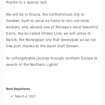
thanks to a special suit.
We will be in Kiruna, the northernmost city in
Sweden, built to serve as home to iron ore mine
workers, and, aboard one of Norway's most beautiful
trains, the so-called Ofoten Line, we will arrive in
Narvik, the Norwegian city that developed as an ice-
free port, thanks to the warm Gulf Stream.
An unforgettable journey through northern Europe in
search of the Northern Lights!
Next departures
March 4, 2027