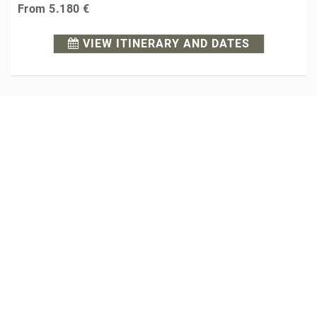
From
5.180 €
VIEW ITINERARY AND DATES