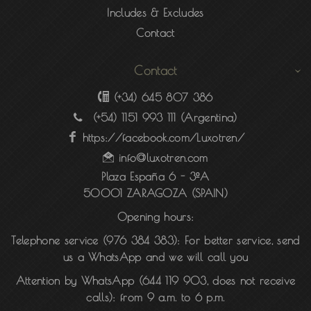
Includes & Excludes
Contact
Contact
(+34) 645 807 386
(+54) 1151 993 111
(Argentina)
https://facebook.com/Luxotren/
info@luxotren.com
Plaza España 6 - 3ºA
50001 ZARAGOZA (SPAIN)
Opening hours:
Telephone service (976 384 383):
For better service, send
us a WhatsApp and we will call you
Attention by WhatsApp
(
644 119 903
, does not receive
calls): from 9 a.m. to 6 p.m.