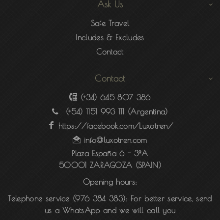
Ask Us
Safe Travel
Includes & Excludes
Contact
Contact
(+34) 645 807 386
(+54) 1151 993 111
(Argentina)
https://facebook.com/Luxotren/
info@luxotren.com
Plaza España 6 - 3ºA
50001 ZARAGOZA (SPAIN)
Opening hours:
Telephone service (976 384 383):
For better service, send
us a WhatsApp and we will call you