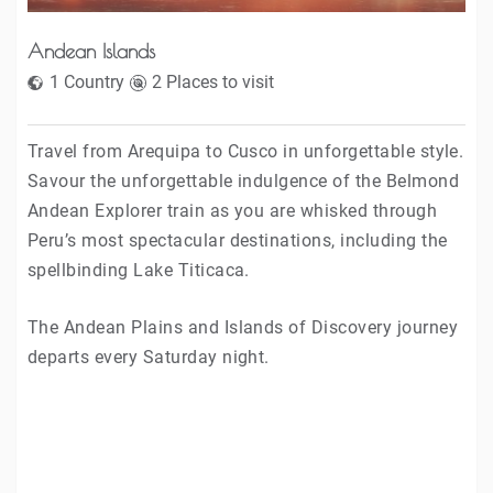
Andean Islands
1 Country
2 Places to visit
Travel from Arequipa to Cusco in unforgettable style.
Savour the unforgettable indulgence of the Belmond
Andean Explorer train as you are whisked through
Peru’s most spectacular destinations, including the
spellbinding Lake Titicaca.
The Andean Plains and Islands of Discovery journey
departs every Saturday night.