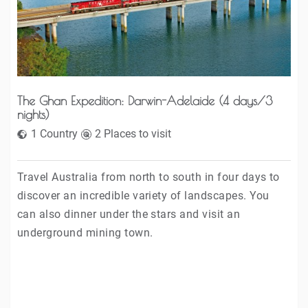
The Ghan Expedition: Darwin-Adelaide (4 days/3
nights)
1 Country
2 Places to visit
Travel Australia from north to south in four days to
discover an incredible variety of landscapes. You
can also dinner under the stars and visit an
underground mining town.