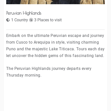
Peruvian Highlands
1 Country
3 Places to visit
Embark on the ultimate Peruvian escape and journey
from Cusco to Arequipa in style, visiting charming
Puno and the majestic Lake Titicaca. Tours each day
let uncover the hidden gems of this fascinating land.
The Peruvian Highlands journey departs every
Thursday morning.