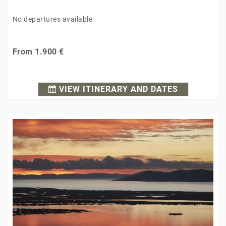
No departures available
From
1.900 €
VIEW ITINERARY AND DATES