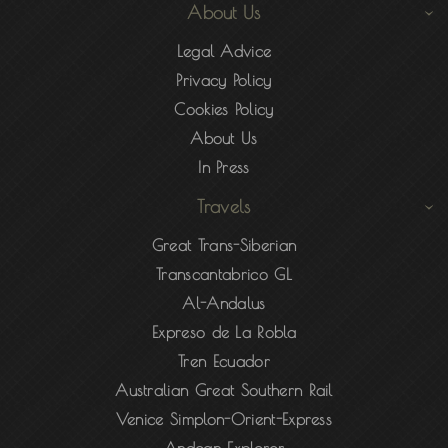
About Us
Legal Advice
Privacy Policy
Cookies Policy
About Us
In Press
Travels
Great Trans-Siberian
Transcantabrico GL
Al-Andalus
Expreso de La Robla
Tren Ecuador
Australian Great Southern Rail
Venice Simplon-Orient-Express