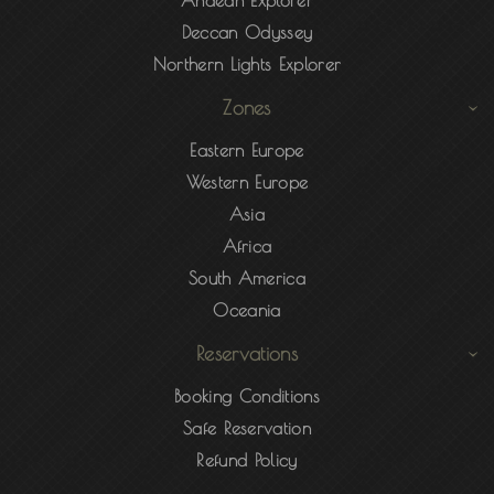
Andean Explorer
Deccan Odyssey
Northern Lights Explorer
Zones
Eastern Europe
Western Europe
Asia
Africa
South America
Oceania
Reservations
Booking Conditions
Safe Reservation
Refund Policy