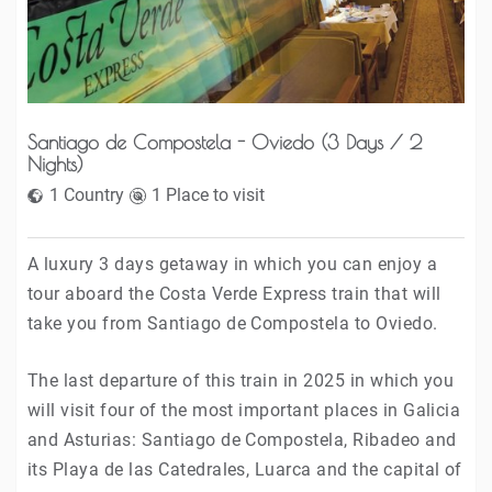
REGION
POINT
Santiago de Compostela - Oviedo (3 Days / 2
PRICE
Nights)
1 Country
1 Place to visit
A luxury 3 days getaway in which you can enjoy a
tour aboard the Costa Verde Express train that will
take you from Santiago de Compostela to Oviedo.
The last departure of this train in 2025 in which you
will visit four of the most important places in Galicia
and Asturias: Santiago de Compostela, Ribadeo and
its Playa de las Catedrales, Luarca and the capital of