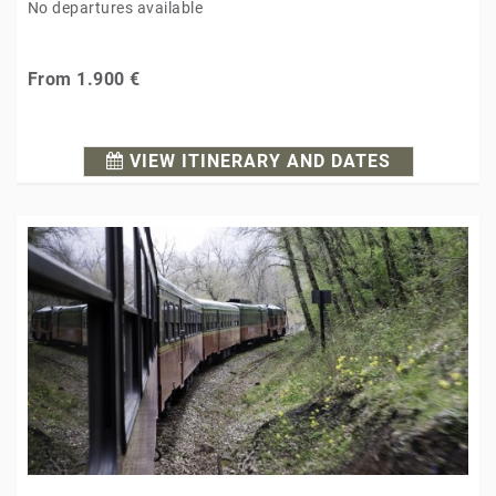
No departures available
From
1.900 €
VIEW ITINERARY AND DATES