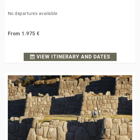
No departures available
From
1.975 €
VIEW ITINERARY AND DATES