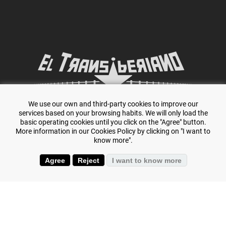
We use our own and third-party cookies to improve our
Specialists in adventure travel and
The Trans-
services based on your browsing habits. We will only load the
basic operating cookies until you click on the "Agree" button.
Siberian.
More information in our Cookies Policy by clicking on "I want to
know more".
Agree
Reject
I want to know more
+(34) 644 119 903
(+34) 645 807 386