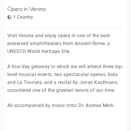
Opera in Verona
1 Country
Visit Verona and enjoy opera in one of the best-
preserved amphitheaters from Ancient Rome, a
UNESCO World Heritage Site.
A four-day getaway in which we will attend three top-
level musical events: two spectacular operas, Aida
and La Traviata, and a recital by Jonas Kaufmann,
considered one of the greatest tenors of our time.
All accompanied by music critic Dr. Andrea Merli.