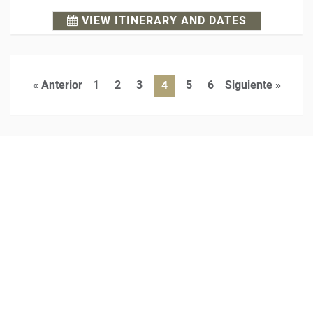
VIEW ITINERARY AND DATES
« Anterior
1
2
3
5
6
Siguiente »
4