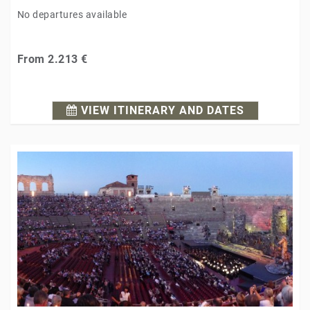
No departures available
From
2.213 €
VIEW ITINERARY AND DATES