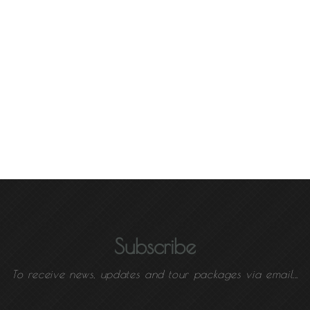
Subscribe
To receive news, updates and tour packages via email...