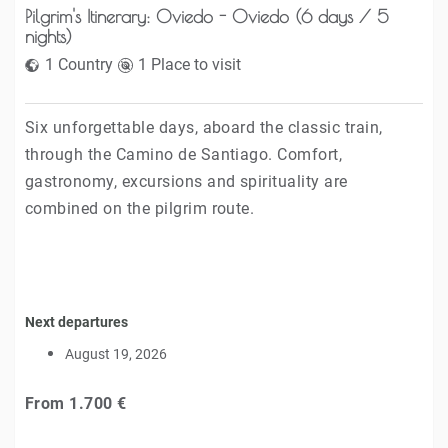
Pilgrim's Itinerary: Oviedo - Oviedo (6 days / 5
nights)
1 Country
1 Place to visit
Six unforgettable days, aboard the classic train,
through the Camino de Santiago. Comfort,
gastronomy, excursions and spirituality are
combined on the pilgrim route.
Next departures
August 19, 2026
From
1.700 €