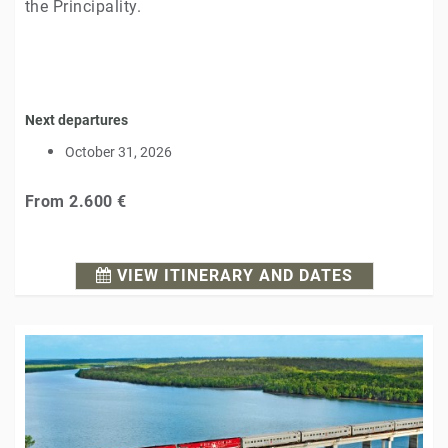
the Principality.
Next departures
October 31, 2026
From
2.600 €
VIEW ITINERARY AND DATES