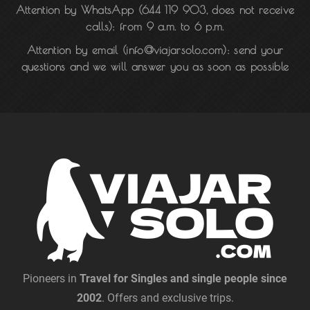
Attention by WhatsApp
(
644 119 903
, does not receive
calls): from 9 a.m. to 6 p.m.
Attention by email
(info@viajarsolo.com): send your
questions and we will answer you as soon as possible
Pioneers in
Travel for Singles and single people since
2002
. Offers and exclusive trips.