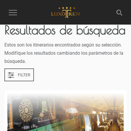
Toggle
Resultados de búsqueda
navigation
Estos son los itinerarios encontrados según su selección.
Modifíque los resultados cambiando los parámetros de la
búsqueda.
FILTER